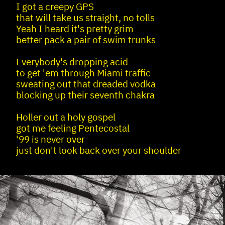
I got a creepy GPS
that will take us straight, no tolls
Yeah I heard it's pretty grim
better pack a pair of swim trunks
Everybody's dropping acid
to get 'em through Miami traffic
sweating out that dreaded vodka
blocking up their seventh chakra
Holler out a holy gospel
got me feeling Pentecostal
'99 is never over
just don't look back over your shoulder