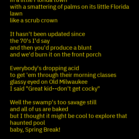
with a smattering of palms on its little Florida
lawn
like a scrub crown
It hasn't been updated since
the 70's I'd say
and then you'd produce a blunt
and we'd burn it on the front porch
Everybody's dropping acid
to get 'em through their morning classes
glassy eyed on Old Milwaukee
I said "Great kid--don't get cocky"
Well the swamp's too savage still
and all of us are baked
but I thought it might be cool to explore that
haunted pool
baby, Spring Break!