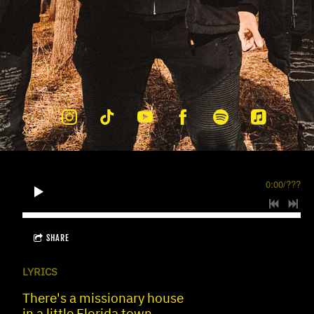
0:00
/
???
SHARE
LYRICS
There's a missionary house
in a little Florida town