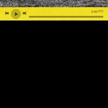
0:00
/
???