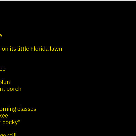
e
on its little Florida lawn
nce
blunt
ont porch
orning classes
kee
t cocky"
e still