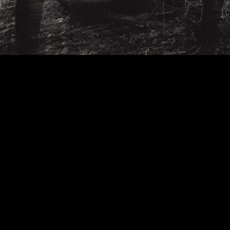
INDIANA'S MOST HAUNTED ROCK BAND