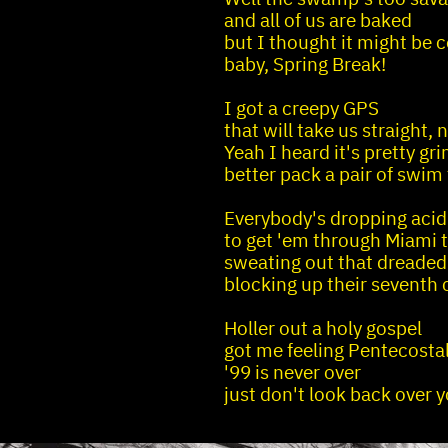
and all of us are baked
but I thought it might be 
baby, Spring Break!
I got a creepy GPS
that will take us straight, n
Yeah I heard it's pretty gr
better pack a pair of swim
Everybody's dropping acid
to get 'em through Miami t
sweating out that dreaded
blocking up their seventh 
Holler out a holy gospel
got me feeling Pentecosta
'99 is never over
just don't look back over 