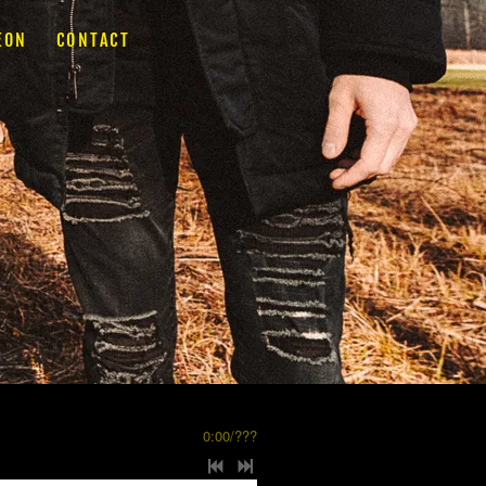
EON
CONTACT
0:00
/
???