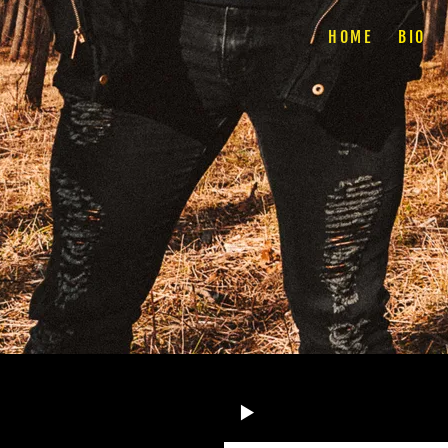
HOME
BIO