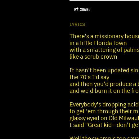
SHARE
LYRICS
There's a missionary hous
in a little Florida town
with a smattering of palms 
like a scrub crown
It hasn't been updated si
the 70's I'd say
and then you'd produce a 
and we'd burn it on the fr
Everybody's dropping acid
to get 'em through their m
glassy eyed on Old Milwau
I said "Great kid--don't ge
Well the swamp's too savag