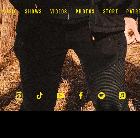
MUSIC
SHOWS
VIDEOS
PHOTOS
STORE
PATR