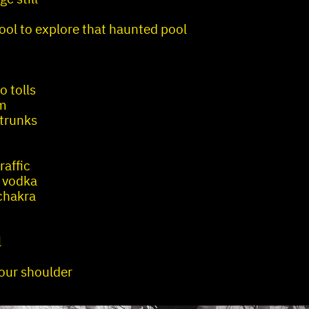
cool to explore that haunted pool
o tolls
im
 trunks
raffic
 vodka
chakra
l
your shoulder